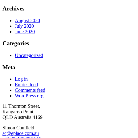
Archives
August 2020
July 2020
June 2020
Categories
Uncategorized
Meta
Log in
Entries feed
Comments feed
WordPress.org
11 Thornton Street,
Kangaroo Point
QLD Australia 4169
Simon Caulfield
sc@eplace.com.au