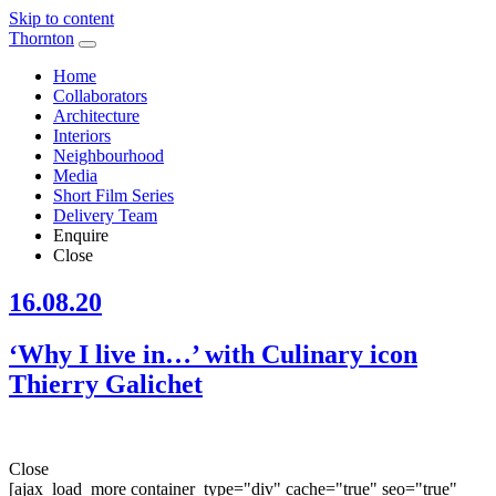
Skip to content
Thornton
Home
Collaborators
Architecture
Interiors
Neighbourhood
Media
Short Film Series
Delivery Team
Enquire
Close
16.08.20
‘Why I live in…’ with Culinary icon
Thierry Galichet
Close
[ajax_load_more container_type="div" cache="true" seo="true"