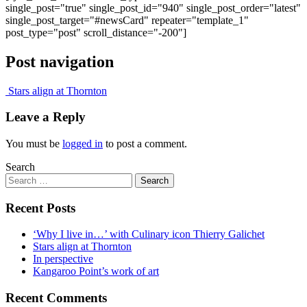
single_post="true" single_post_id="940" single_post_order="latest"
single_post_target="#newsCard" repeater="template_1"
post_type="post" scroll_distance="-200"]
Post navigation
Stars align at Thornton
Leave a Reply
You must be
logged in
to post a comment.
Search
Recent Posts
‘Why I live in…’ with Culinary icon Thierry Galichet
Stars align at Thornton
In perspective
Kangaroo Point’s work of art
Recent Comments