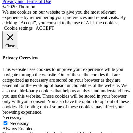
Privacy and Terms of Use
© 2020 Thornton
We use cookies on our website to give you the most relevant
experience by remembering your preferences and repeat visits. By
clicking “Accept”, you consent to the use of ALL the cookies.
Cookie settings
ACCEPT
Close
Privacy Overview
This website uses cookies to improve your experience while you
navigate through the website. Out of these, the cookies that are
categorized as necessary are stored on your browser as they are
essential for the working of basic functionalities of the website. We
also use third-party cookies that help us analyze and understand how
you use this website. These cookies will be stored in your browser
only with your consent. You also have the option to opt-out of these
cookies. But opting out of some of these cookies may affect your
browsing experience.
Necessary
Necessary
Always Enabled