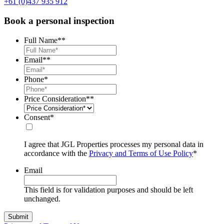
+61 (0)437 935 912
Book a personal inspection
Full Name*
*
Email*
*
Phone
*
Price Consideration*
*
Consent
*
I agree that JGL Properties processes my personal data in
accordance with the
Privacy and Terms of Use Policy
*
Email
This field is for validation purposes and should be left
unchanged.